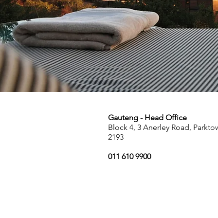
Gauteng - Head Office
Block 4, 3 Anerley Road, Parkt
2193
011 610 9900