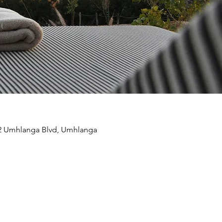
22 Umhlanga Blvd, Umhlanga