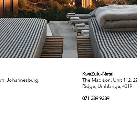
KwaZulu-Natal
own, Johannesburg,
The Madison, Unit 112, 
Ridge, Umhlanga, 4319
071 389 9339