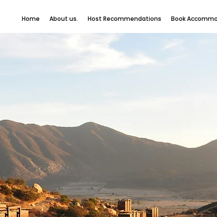
Home
About us.
Host Recommendations
Book Accommo