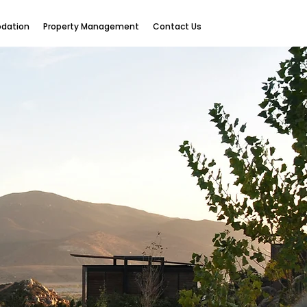
dation
Property Management
Contact Us