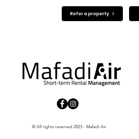
t in touch.
Refer a property
© All rights reserved 2023 - Mafadi Air