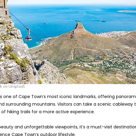
rk on Unsplash
is one of Cape Town’s most iconic landmarks, offering panorami
 and surrounding mountains. Visitors can take a scenic cableway t
 of hiking trails for a more active experience.
 beauty and unforgettable viewpoints, it’s a must-visit destinati
ience Cape Town’s outdoor lifestyle.