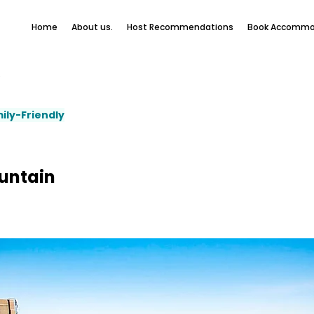
Home
About us.
Host Recommendations
Book Accommo
e
ily-Friendly
untain