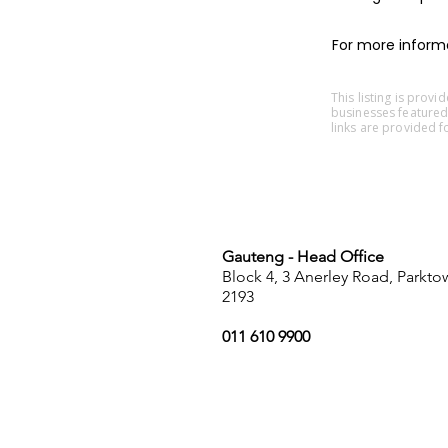
For more informat
This listing is prov
businesses featured
links are provided f
Gauteng - Head Office
Block 4, 3 Anerley Road, Parkt
2193
011 610 9900