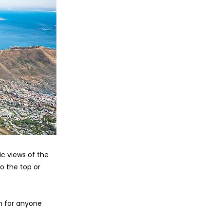
c views of the
o the top or
on for anyone