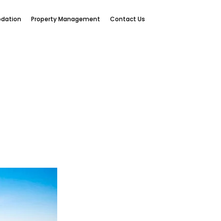
dation
Property Management
Contact Us