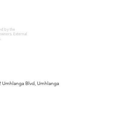
ed by the
owners. External
.
22 Umhlanga Blvd, Umhlanga