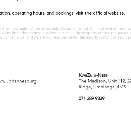
ion, operating hours, and bookings, visit the official website.
ided for informational purposes only. Mafadi Air is not affiliated with or endors
. All trademarks, names, and content remain the property of their respective 
or convenience, and we are not responsible for third-party content or services
KwaZulu-Natal
own, Johannesburg,
The Madison, Unit 112, 
Ridge, Umhlanga, 4319
071 389 9339