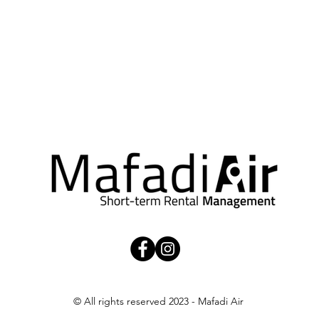
t in touch.
Refer a property
© All rights reserved 2023 - Mafadi Air