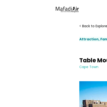
< Back to Explor
Attraction, Fam
Table Mo
Cape Town