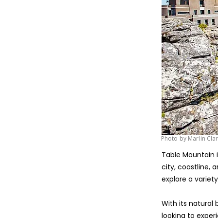
Photo by Marlin Cla
Table Mountain 
city, coastline,
explore a variety
With its natural
looking to exper