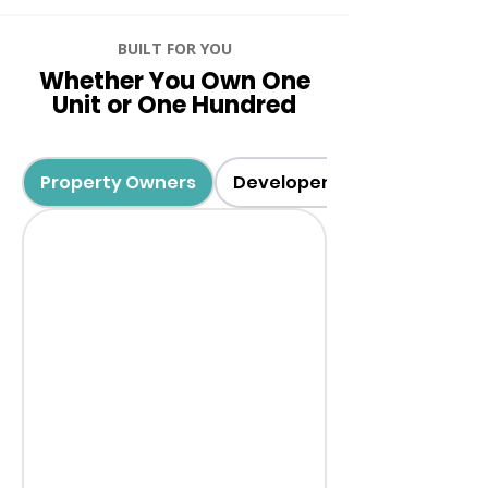
BUILT FOR YOU
Whether You Own One
Unit or One Hundred
Property Owners
Developers