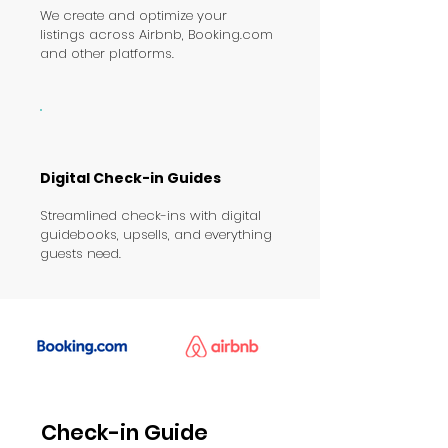
We create and optimize your
listings across Airbnb, Booking.com
and other platforms.
Digital Check-in Guides
Streamlined check-ins with digital
guidebooks, upsells, and everything
guests need.
Check-in Guide