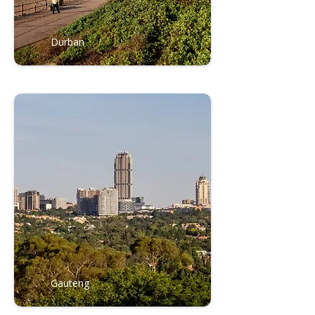
Durban
Gauteng