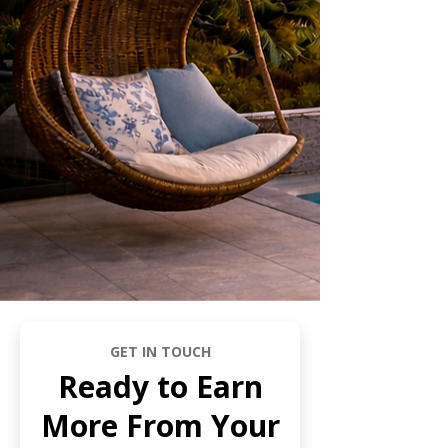
GET IN TOUCH
Ready to Earn
More From Your