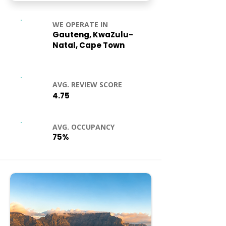
WE OPERATE IN
Gauteng, KwaZulu-
Natal, Cape Town
AVG. REVIEW SCORE
4.75
AVG. OCCUPANCY
75%