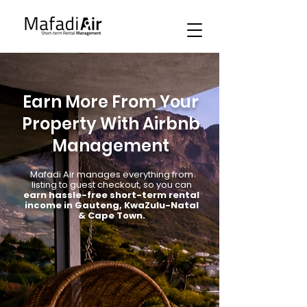
Earn More From Your
Property With Airbnb
Management
Mafadi Air manages everything from
listing to guest checkout, so you can
earn hassle-free short-term rental
income in Gauteng, KwaZulu-Natal
& Cape Town.