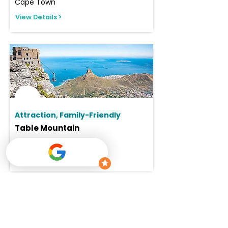
Cape Town
View Details >
Attraction, Family-Friendly
Table Mountain
Cape Town
View Details >