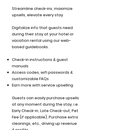
Streamline check-ins, maximize
upsells, elevate every stay
Digitalize info that guests need
during their stay at your hotel or
vacation rental using our web-
based guidebooks.
Check-in instructions & guest
manuals
Access codes, wifi passwords &
customizable FAQs
Earn more with service upselling
Guests can easily purchase upsells
at any moment during the stay, i.e.
Early Check-in, Late Check-out, Pet
Fee (if applicable), Purchase extra
cleanings, etc., driving up revenue
& profits.