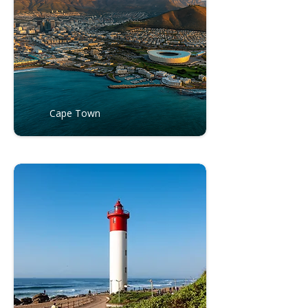
Cape Town