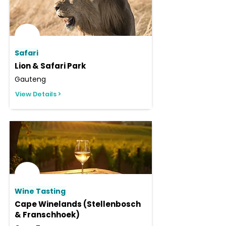
Safari
Lion & Safari Park
Gauteng
View Details >
Wine Tasting
Cape Winelands (Stellenbosch
& Franschhoek)