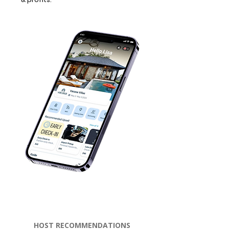
HOST RECOMMENDATIONS