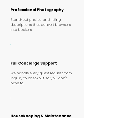
Professional Photography
Stand-out photos and listing
descriptions that convert browsers
into bookers.
Full Concierge Support
We handle every guest request from
inquiry to checkout so you don't
have to.
Housekeeping & Maintenance