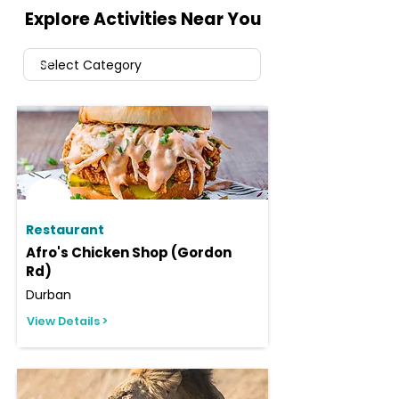
Explore Activities Near You
Restaurant
Afro's Chicken Shop (Gordon
Rd)
Durban
View Details >