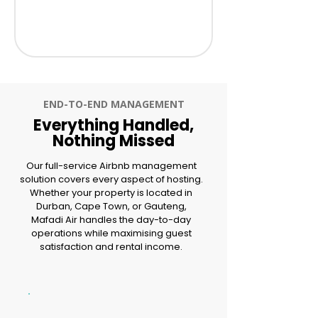
END-TO-END MANAGEMENT
Everything Handled,
Nothing Missed
Our full-service Airbnb management
solution covers every aspect of hosting.
Whether your property is located in
Durban, Cape Town, or Gauteng,
Mafadi Air handles the day-to-day
operations while maximising guest
satisfaction and rental income.