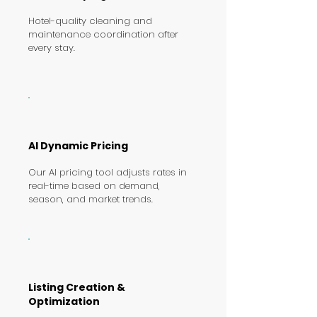
Hotel-quality cleaning and
maintenance coordination after
every stay.
AI Dynamic Pricing
Our AI pricing tool adjusts rates in
real-time based on demand,
season, and market trends.
Listing Creation &
Optimization