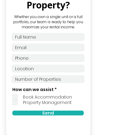
Property?
Whether you own a single unit or a full
portfolio, our team is ready to help you
maximize your rental income.
R
How can we assist
*
e
Book Accommodation
q
u
Property Management
i
r
Send
e
d